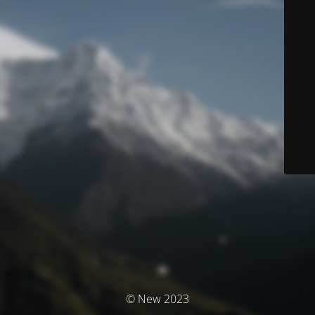
© New 2023