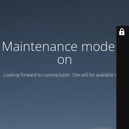
Maintenance mode is
on
Looking forward to coming back! Site will be available soon.