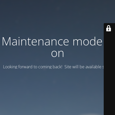
Maintenance mode is
on
Looking forward to coming back! Site will be available soon.