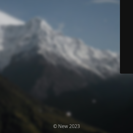
© New 2023