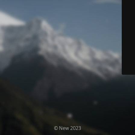
© New 2023