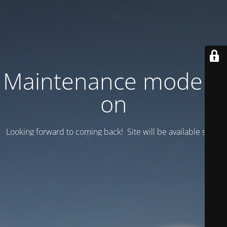
Maintenance mode is
on
Looking forward to coming back! Site will be available soon.