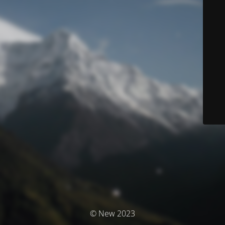
© New 2023