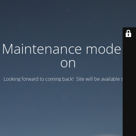
Maintenance mode is
on
Looking forward to coming back! Site will be available soon.