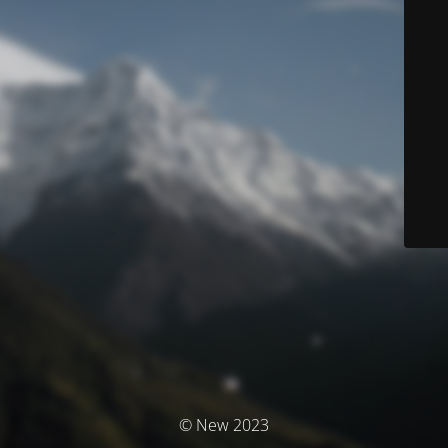
© New 2023