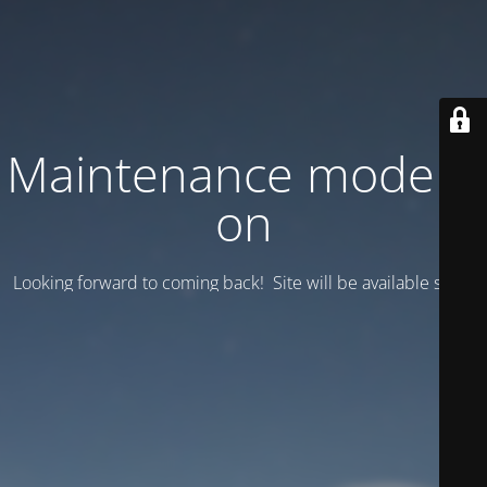
Maintenance mode is
on
Looking forward to coming back! Site will be available soon.