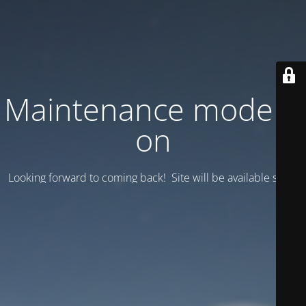
Maintenance mode is
on
Looking forward to coming back! Site will be available soon.