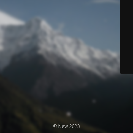
© New 2023